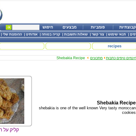
חיפוש
מבצעים
פומביות
קבוצתיות
|
ההזמנות שלי
|
אודותינו
|
קנייה בטוחה
|
שאלות ותשובות
|
צור קשר
|
תנאי שימוש
|
שמו
recipes
Shebakia Recipe
מתכונים
חינמים טיפים כתבו
Shebakia Recipe
shebakia is one of the well known Very tasty moroccan
cookies
ה להגדלה