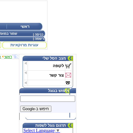
ראשי
ר במועדפים
|
כניסה
|
הרשמה
עוגיות מרוקאיות
ת
ראשי
מצב הסל שלי
לקופה
צור קשר
חיפוש בגוגל
תרגום גוגל לשפות
Select Language
▼