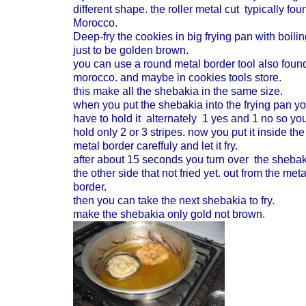
different
shape. the roller metal cut typically fou
Morocco.
Deep-fry the cookies in big frying pan with boilin
just to be golden brown.
you can use a round metal border tool also found
morocco. and maybe in cookies tools store.
this make all the shebakia in the same size.
when you put the shebakia into the frying pan y
have to hold it alternately 1 yes and 1 no so yo
hold only 2 or 3 stripes. now you put it inside the
metal border careffuly and let it fry.
after about 15
seconds
you turn over the shebak
the other side that not fried yet. out from the meta
border.
then you can take the next shebakia to fry.
make the shebakia only gold not brown.