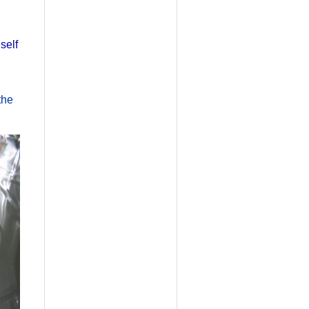
self
the