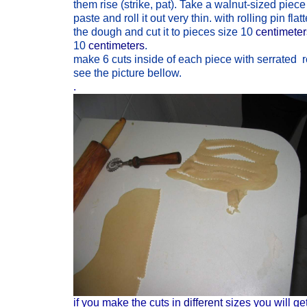
them rise (strike, pat). Take a walnut-sized piece
paste and roll it out very thin. with rolling pin flat
the dough and cut it to pieces size 10
centimete
10
centimeters
.
make 6 cuts inside of each piece with serrated ro
see the picture bellow.
.
if you make the cuts in
different
sizes you will ge