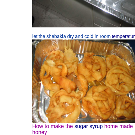
let the shebakia dry and cold in room
temperatu
How to make the
sugar syrup
home made
honey