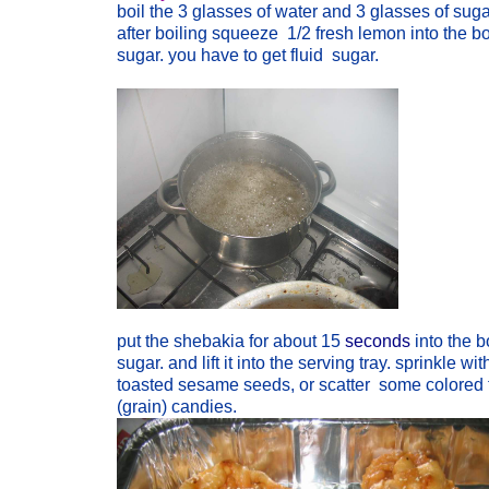
boil the 3 glasses of water and 3 glasses of suga
after boiling squeeze 1/2 fresh lemon into the bo
sugar. you have to get fluid sugar.
put the shebakia for about 15
seconds
into the b
sugar. and lift it into the serving tray. sprinkle wit
toasted sesame seeds, or scatter some colored 
(grain) candies.