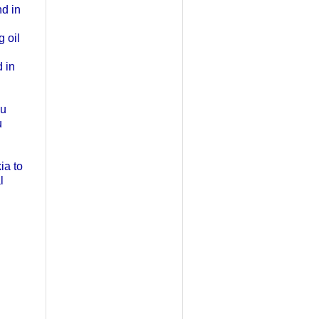
nd in
g oil
 in
ou
u
ia to
l