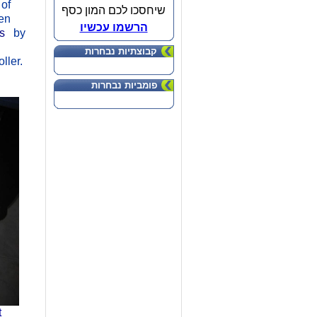
 of
שיחסכו לכם המון כסף
ten
הרשמו עכשיו
rs
by
קבוצתיות נבחרות
ller.
פומביות נבחרות
t