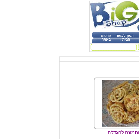
פרסום
הפוך לעמוד
באתר
|
הבית
קליק על התמונ