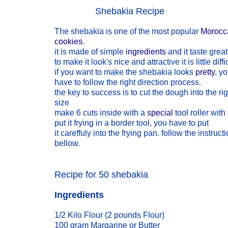
Shebakia Recipe
The shebakia is one of the most popular
Morocc
cookies
.
it is made of simple
ingredients
and it taste great
to make it look's nice and attractive it is little diffi
if you want to make the shebakia looks
pretty
, y
have to follow the right direction process.
the key to success is to cut the dough into the rig
size
make 6 cuts inside with a
special
tool roller with
put it frying in a border tool, you have to put
it careffuly into the frying pan. follow the instruct
bellow.
Recipe for 50 shebakia
Ingredients
1/2 Kilo Flour (2 pounds Flour)
100 gram Margarine or Butter