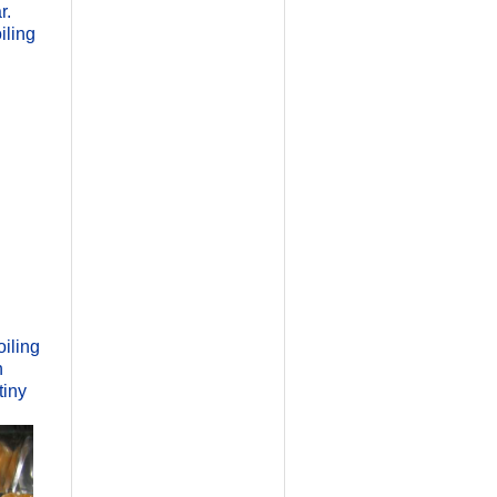
r.
iling
oiling
h
tiny