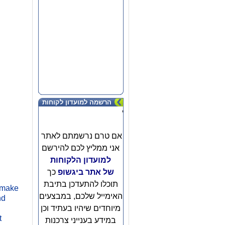
הרשמה למועדון לקוחות
'
אם טרם נרשמתם לאתר
אני ממליץ לכם להירשם
למועדון הלקוחות
כך
של אתר ביגשופ
g
תוכלו להתעדכן בתיבת
o make
האימייל שלכם, במבצעים
nd
מיוחדים שיהיו בעתיד וכן
t
במידע בענייני צרכנות