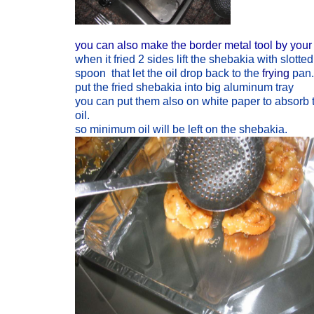
you can also make the border metal tool by your 
when it fried 2 sides lift the shebakia with slotted
spoon that let the oil drop back to the
frying
pan.
put the fried shebakia into big aluminum tray
you can put them also on white paper to absorb 
oil.
so minimum oil will be left on the shebakia.