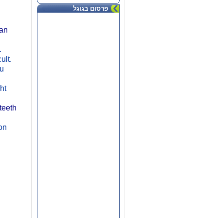
פרסום בגוגל
an
.
cult.
ou
ht
teeth
ion