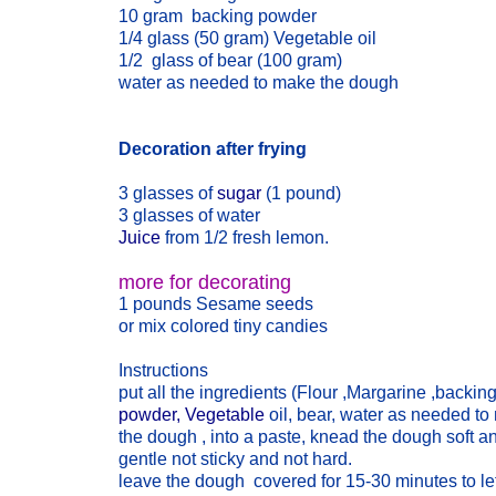
10 gram backing powder
1/4 glass (50 gram) Vegetable oil
1/2 glass of bear (100 gram)
water as needed to make the dough
Decoration after frying
3 glasses of
sugar
(1 pound)
3 glasses of water
Juice
from 1/2 fresh lemon.
more for decorating
1 pounds Sesame seeds
or mix colored tiny candies
Instructions
put all the ingredients (Flour ,Margarine ,backin
powder, Vegetable
oil, bear, water as needed t
the dough , into a paste, knead the dough soft a
gentle not sticky and not hard.
leave the dough covered for 15-30 minutes to le