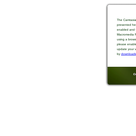
The Camtasia
presented her
enabled and t
Macromedia Fl
using a brows
please enable
update your v
by
downloadi